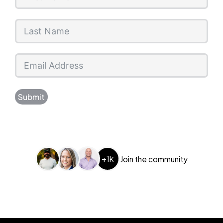
Submit
+1k
Join the community