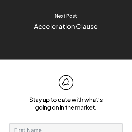
Next Post
Acceleration Clause
Stay up to date with what’s
going on in the market.