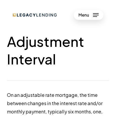
Skip
to
Menu
Close
main
Menu
content
Adjustment
Interval
On an adjustable rate mortgage, the time
between changes in the interest rate and/or
monthly payment, typically six months, one,