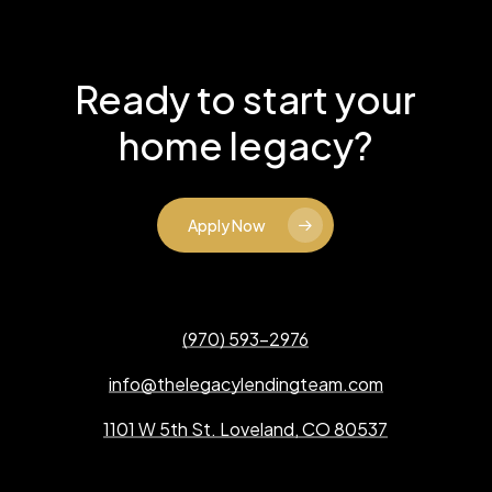
Ready to start your
home legacy?
Apply Now
(970) 593-2976
info@thelegacylendingteam.com
1101 W 5th St. Loveland, CO 80537