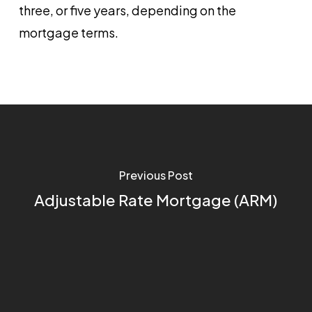
three, or five years, depending on the
mortgage terms.
Previous Post
Adjustable Rate Mortgage (ARM)