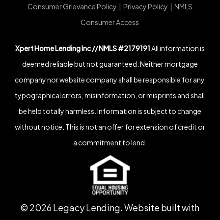
Consumer Grievance Policy
|
Privacy Policy
|
NMLS
Consumer Access
Xpert Home Lending Inc // NMLS #2179191
All information is
deemed reliable but not guaranteed. Neither mortgage
company nor website company shall be responsible for any
typographical errors, misinformation, or misprints and shall
be held totally harmless. Information is subject to change
without notice. This is not an offer for extension of credit or
a commitment to lend.
©
2026
Legacy Lending. Website built with