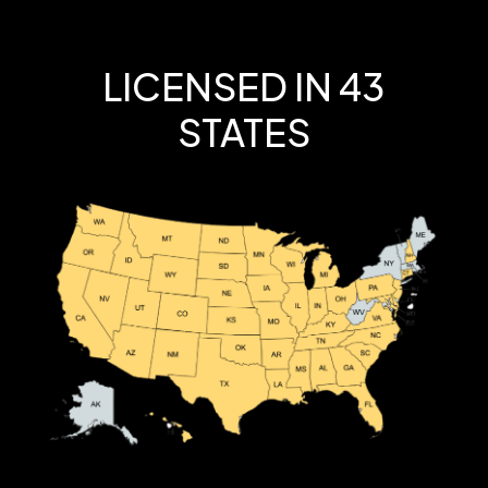
LICENSED IN 43
STATES