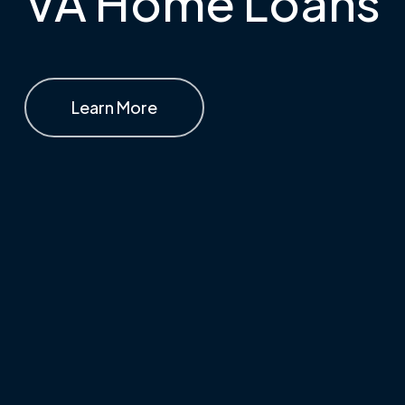
VA Home Loans
Learn More