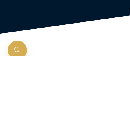
Is
a
VA
loan
right
for
you?
VA loans are government-backed loans
intended to help eligible service members,
veterans, and military spouses to purchase