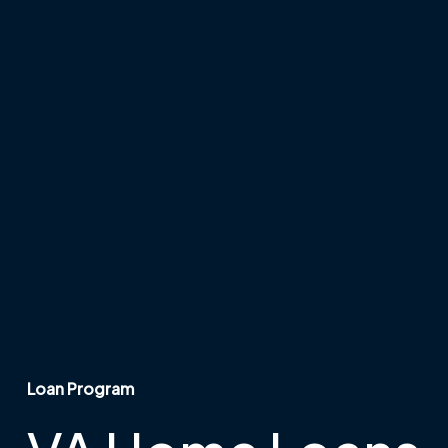
Loan Program