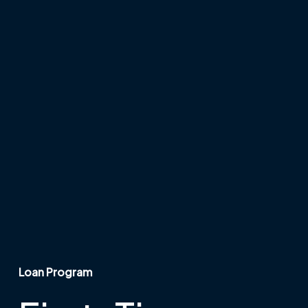
Loan Program