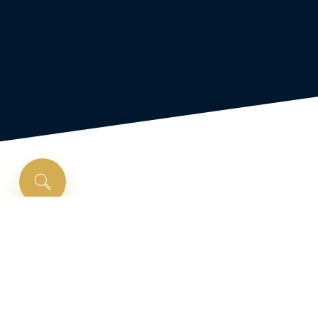
Is
a
First-Time
Homebuyer
Program
right