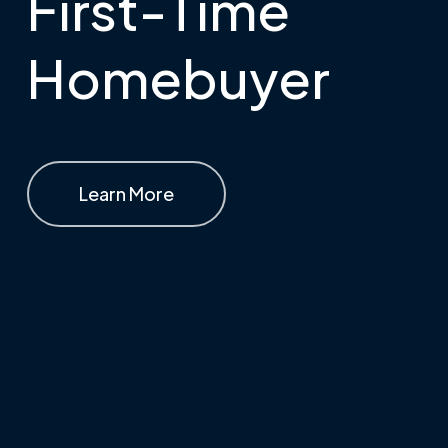
First-Time
Homebuyer
Learn More