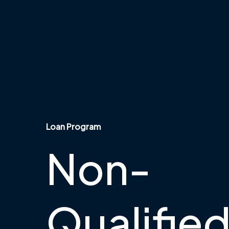
Loan Program
Non-
Qualifie