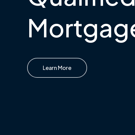
Mortgag
Learn More