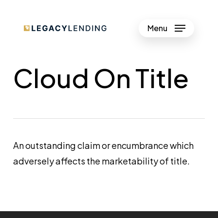
Skip
to
Menu
Close
main
Menu
content
Cloud On Title
An outstanding claim or encumbrance which
adversely affects the marketability of title.