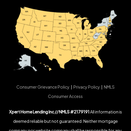
Consumer Grievance Policy
|
Privacy Policy
|
NMLS
Consumer Access
Xpert Home Lending Inc // NMLS #2179191
All information is
deemed reliable but not guaranteed. Neither mortgage
company nor website company shall be responsible for any