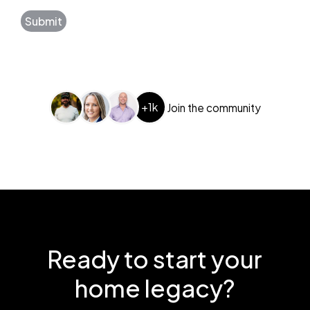
Submit
+1k
Join the community
Ready to start your
home legacy?