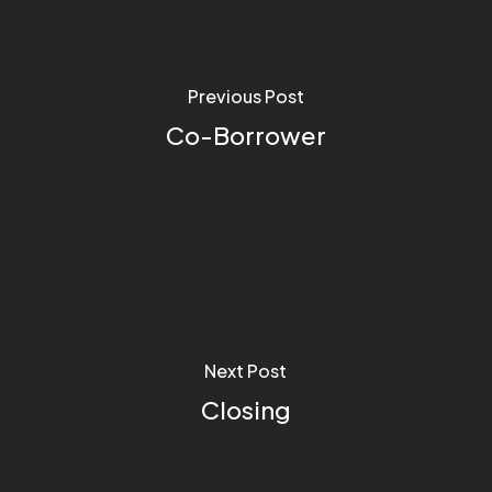
Previous Post
Co-Borrower
Next Post
Closing