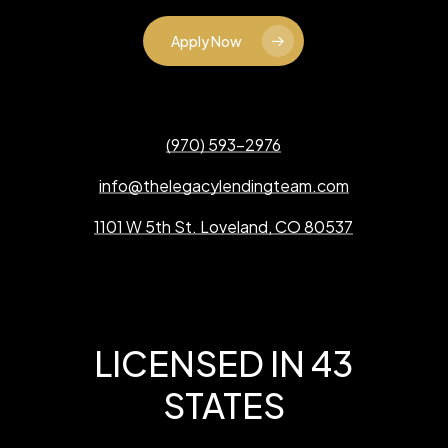
Apply Now
(970) 593-2976
info@thelegacylendingteam.com
1101 W 5th St. Loveland, CO 80537
LICENSED IN 43
STATES