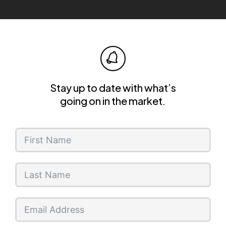
Stay up to date with what’s
going on in the market.