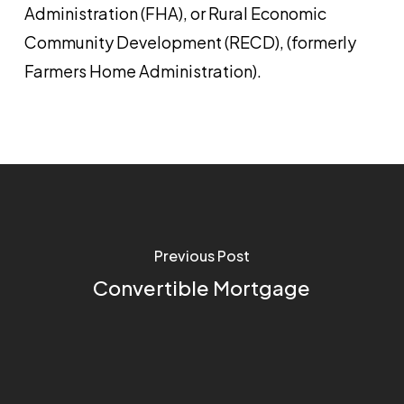
Administration (FHA), or Rural Economic
Community Development (RECD), (formerly
Farmers Home Administration).
Previous Post
Convertible Mortgage