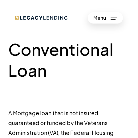
Skip
to
Menu
Close
main
Menu
content
Conventional
Loan
A Mortgage loan that is not insured,
guaranteed or funded by the Veterans
Administration (VA), the Federal Housing