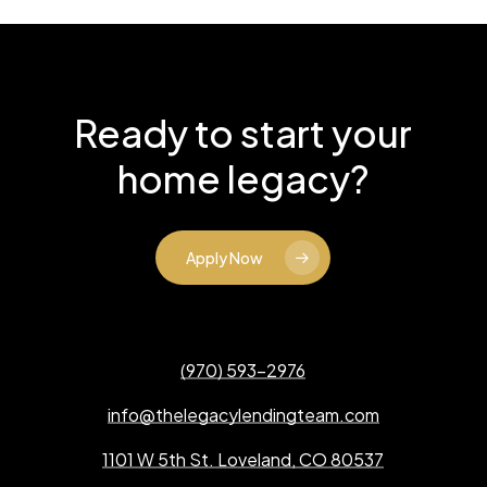
Ready to start your
home legacy?
Apply Now
(970) 593-2976
info@thelegacylendingteam.com
1101 W 5th St. Loveland, CO 80537