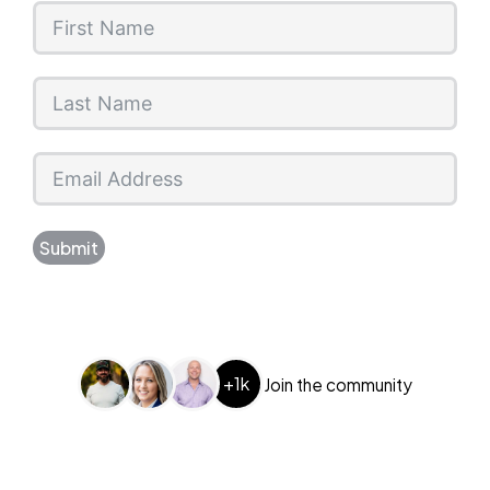
Submit
+1k
Join the community