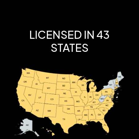
LICENSED IN 43
STATES