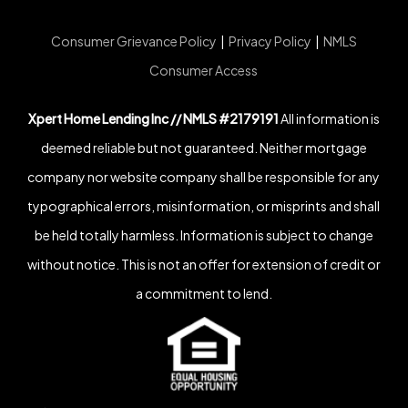
Consumer Grievance Policy
|
Privacy Policy
|
NMLS
Consumer Access
Xpert Home Lending Inc // NMLS #2179191
All information is
deemed reliable but not guaranteed. Neither mortgage
company nor website company shall be responsible for any
typographical errors, misinformation, or misprints and shall
be held totally harmless. Information is subject to change
without notice. This is not an offer for extension of credit or
a commitment to lend.