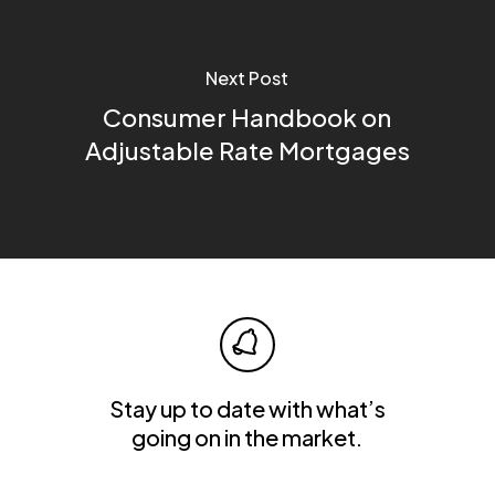
Next Post
Consumer Handbook on
Adjustable Rate Mortgages
Stay up to date with what’s
going on in the market.