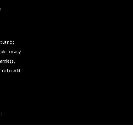
s
 but not
ble for any
armless.
n of credit
.