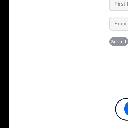
Submit