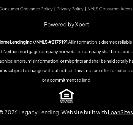
Consumer Grievance Policy
|
Privacy Policy
|
NMLS Consumer Acces
Powered by Xpert
Home Lending Inc // NMLS #2179191
All information is deemed reliable
. Neither mortgage company nor website company shall be responsi
phical errors, misinformation, or misprints and shall be held totally h
n is subject to change without notice. This is not an offer for extensio
or a commitment to lend.
©
2026
Legacy Lending. Website built with
LoanSites