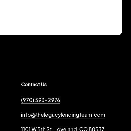
Contact Us
(970) 593-2976
info@thelegacylendingteam.com
1101 W 5th St. Loveland, CO 80537