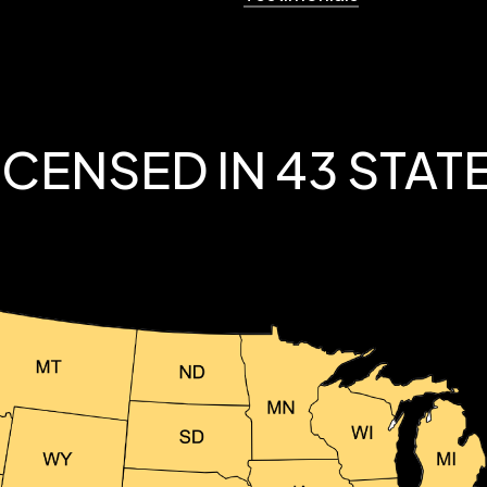
ICENSED IN 43 STAT