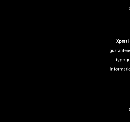
Xpert 
guaranteed
typogra
Informatio