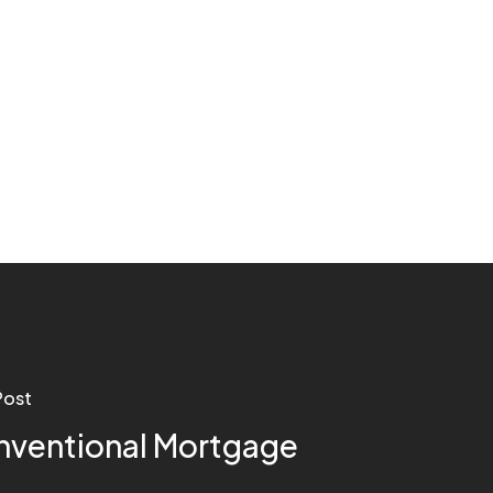
Post
ventional Mortgage