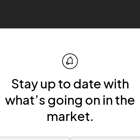
Stay up to date with
what’s going on in the
market.