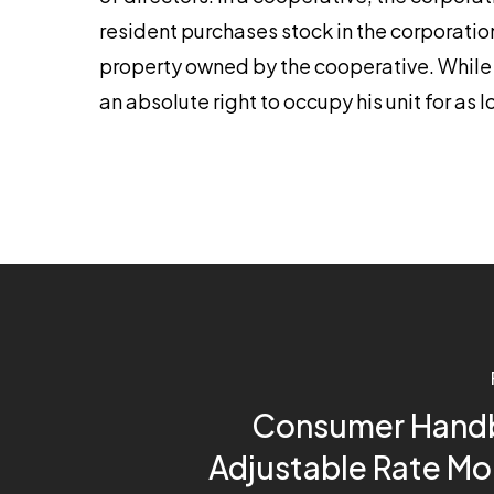
resident purchases stock in the corporation 
property owned by the cooperative. While t
an absolute right to occupy his unit for as 
Consumer Hand
Adjustable Rate M