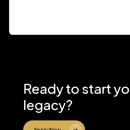
Ready to start y
legacy?
Apply Now