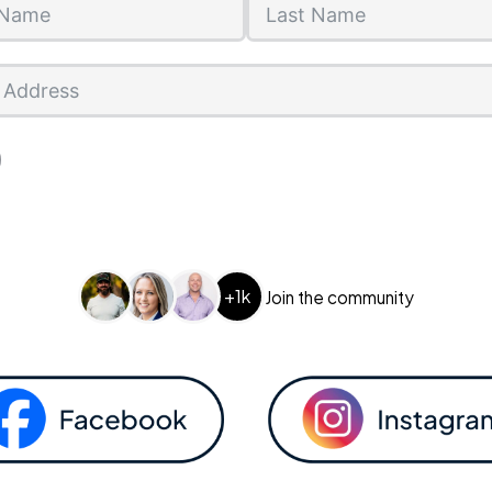
+1k
Join the community