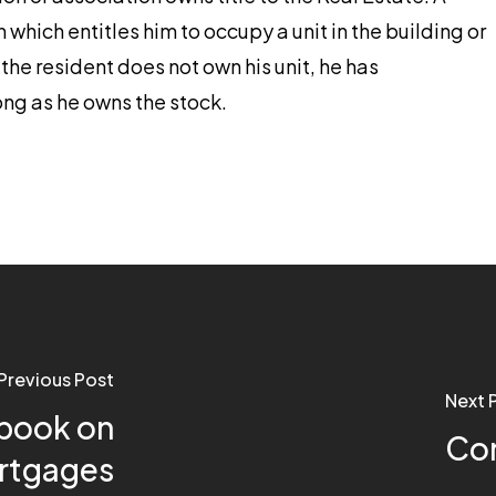
which entitles him to occupy a unit in the building or
he resident does not own his unit, he has
long as he owns the stock.
Previous Post
Next 
book on
Con
ortgages