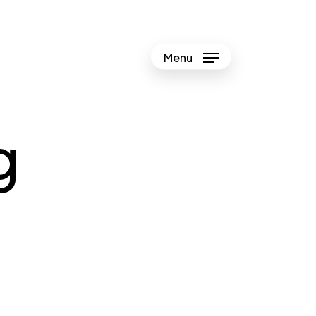
Menu
g