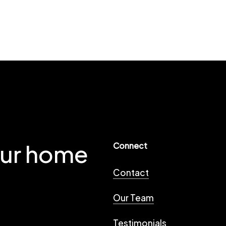
our home
Connect
Contact
Our Team
Testimonials