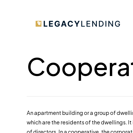
Skip
to
main
content
Cooperat
An apartment building or a group of dwell
which are the residents of the dwellings. It
of directors. In a cooperative, the corporat