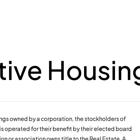
ive Housin
ings owned by a corporation, the stockholders of
 is operated for their benefit by their elected board
ion or association owns title to the Real Estate. A