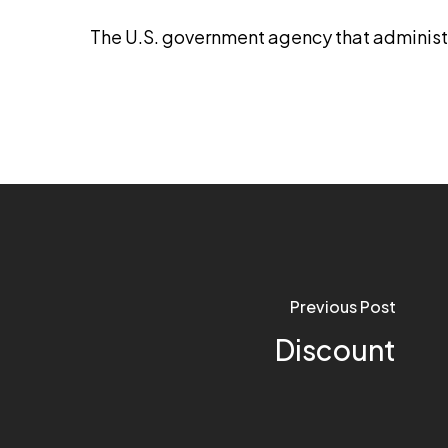
The U.S. government agency that adminis
Previous Post
Discount