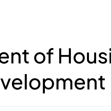
nt of Hous
evelopment