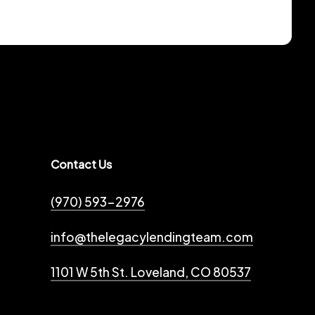
Contact Us
(970) 593-2976
info@thelegacylendingteam.com
1101 W 5th St. Loveland, CO 80537