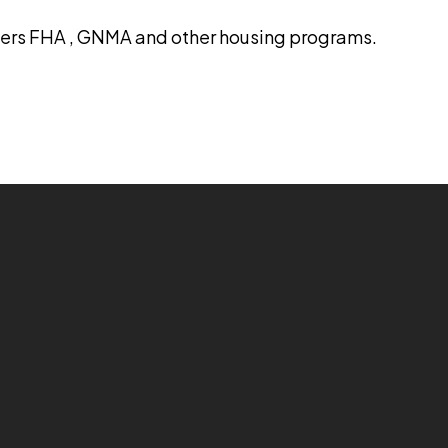
ters FHA , GNMA and other housing programs.