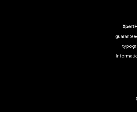
Xpert 
guaranteed
typogra
Informatio