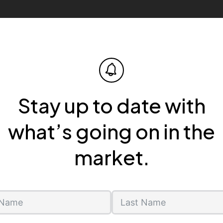
Stay up to date with
what’s going on in the
market.