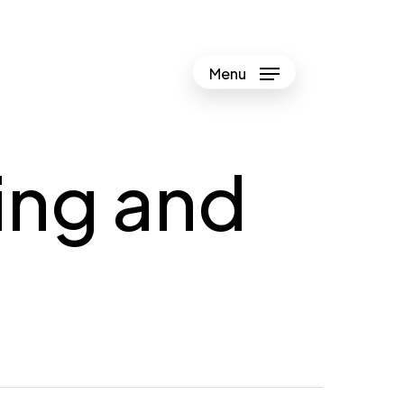
Menu
ing and