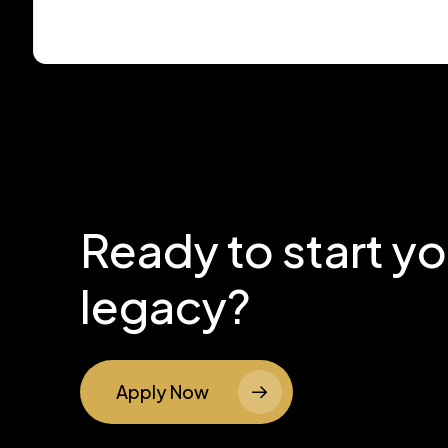
Ready to start y
legacy?
Apply Now