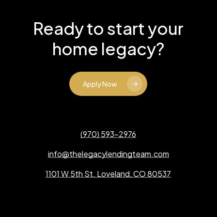
Ready to start your
home legacy?
Apply Now
(970) 593-2976
info@thelegacylendingteam.com
1101 W 5th St. Loveland, CO 80537