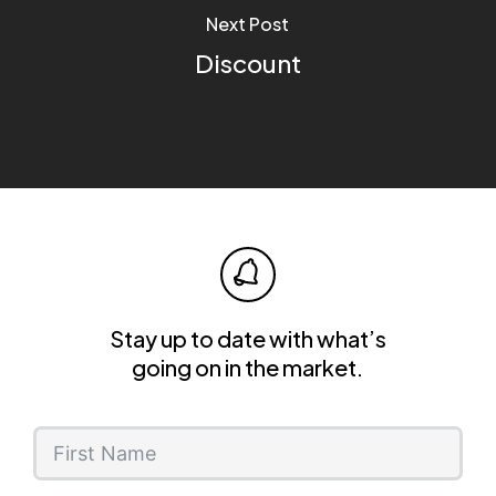
Next Post
Discount
Stay up to date with what’s
going on in the market.