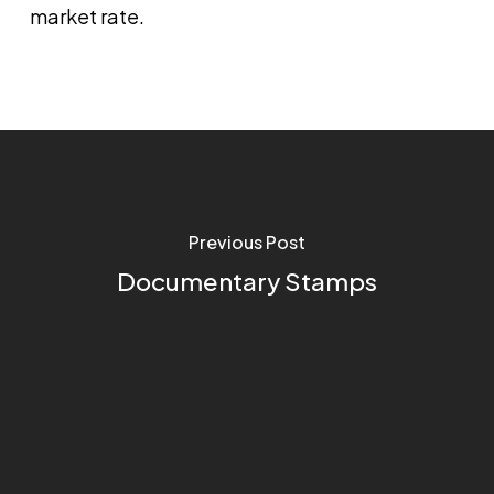
market rate.
Previous Post
Documentary Stamps