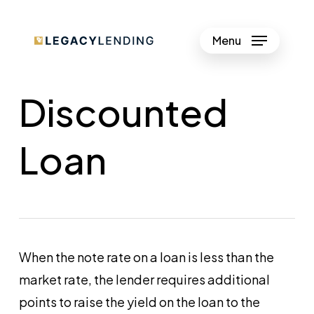
Skip
to
Menu
Close
main
Menu
content
Discounted
Loan
When the note rate on a loan is less than the
market rate, the lender requires additional
points to raise the yield on the loan to the