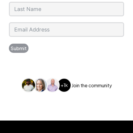
Submit
+1k
Join the community