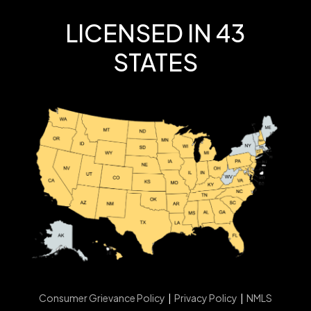
LICENSED IN 43
STATES
Consumer Grievance Policy
|
Privacy Policy
|
NMLS