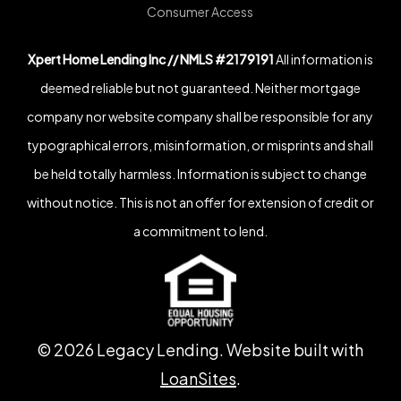
Consumer Access
Xpert Home Lending Inc // NMLS #2179191
All information is
deemed reliable but not guaranteed. Neither mortgage
company nor website company shall be responsible for any
typographical errors, misinformation, or misprints and shall
be held totally harmless. Information is subject to change
without notice. This is not an offer for extension of credit or
a commitment to lend.
©
2026
Legacy Lending. Website built with
LoanSites
.