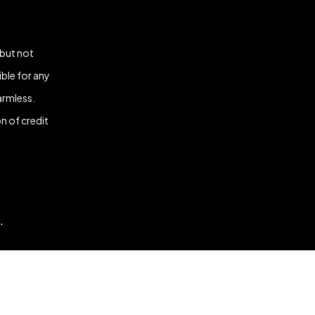
 but not
ble for any
armless.
n of credit
.