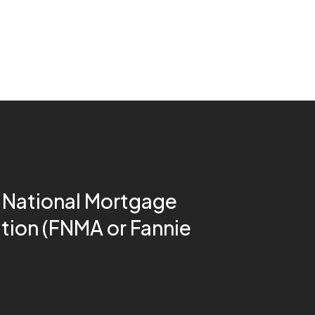
 National Mortgage
tion (FNMA or Fannie