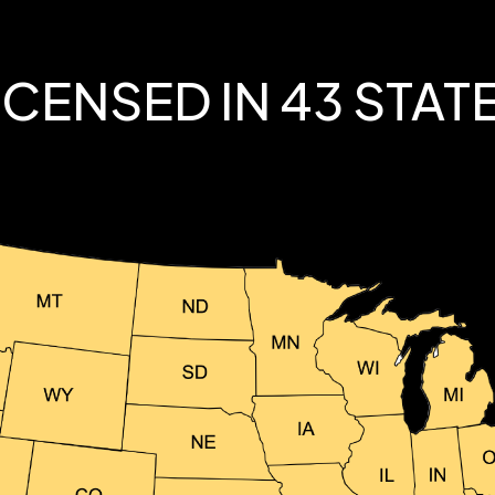
ICENSED IN 43 STAT