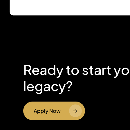
Ready to start y
legacy?
Apply Now