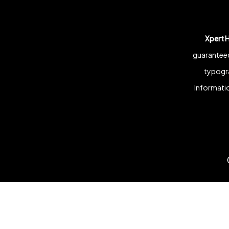
Xpert 
guaranteed
typogra
Informatio