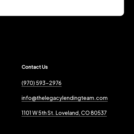
Contact Us
(970) 593-2976
info@thelegacylendingteam.com
1101 W 5th St. Loveland, CO 80537