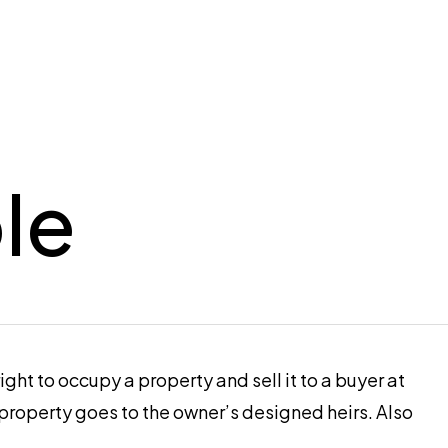
le
ht to occupy a property and sell it to a buyer at
property goes to the owner’s designed heirs. Also