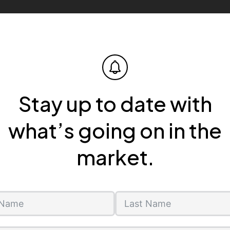
Stay up to date with
what’s going on in the
market.