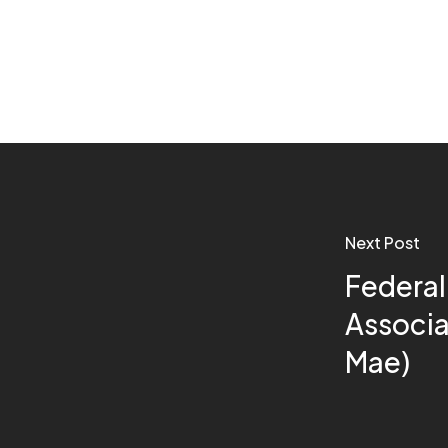
Next Post
Federal
Associa
Mae)