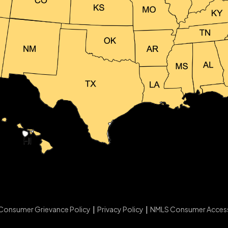
Consumer Grievance Policy
|
Privacy Policy
|
NMLS Consumer Acces