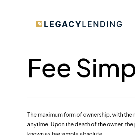
Skip
to
main
content
Fee Simp
The maximum form of ownership, with the rig
anytime. Upon the death of the owner, the 
known as fee simple absolute.