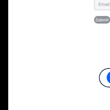
Submit