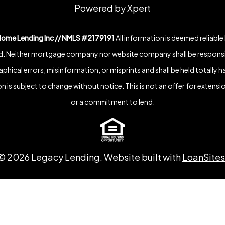
Powered by Xpert
Home Lending Inc // NMLS #2179191
All information is deemed reliable
. Neither mortgage company nor website company shall be responsi
phical errors, misinformation, or misprints and shall be held totally h
n is subject to change without notice. This is not an offer for extensio
or a commitment to lend.
©
2026
Legacy Lending. Website built with
LoanSites