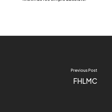
Previous Post
FHLMC