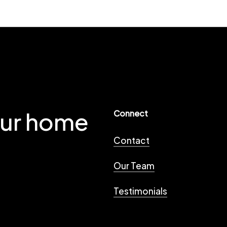
our home
Connect
Contact
Our Team
Testimonials