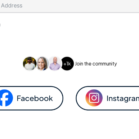
+1k
Join the community