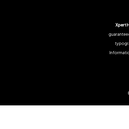
Xpert 
guaranteed
typogra
Informatio