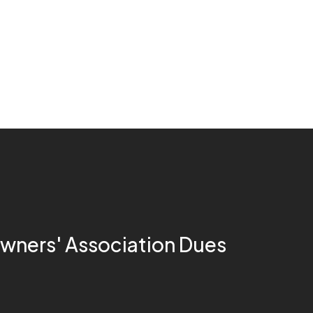
ners' Association Dues