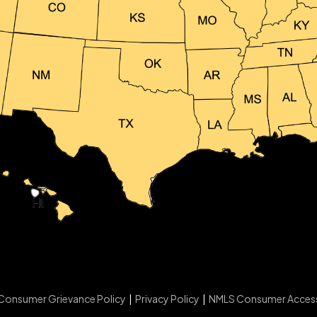
Consumer Grievance Policy
|
Privacy Policy
|
NMLS Consumer Acces