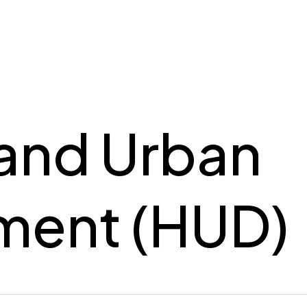
and Urban
ment (HUD)