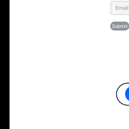
Submit