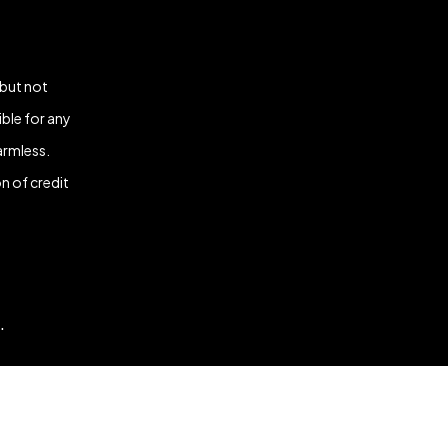
 but not
ble for any
armless.
n of credit
.