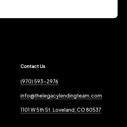
Contact Us
(970) 593-2976
info@thelegacylendingteam.com
1101 W 5th St. Loveland, CO 80537