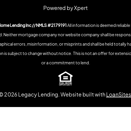
Powered by Xpert
Home Lending Inc // NMLS #2179191
All information is deemed reliable
. Neither mortgage company nor website company shall be responsi
phical errors, misinformation, or misprints and shall be held totally h
n is subject to change without notice. This is not an offer for extensio
or a commitment to lend.
©
2026
Legacy Lending. Website built with
LoanSites