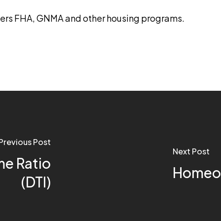
ters FHA, GNMA and other housing programs.
Previous Post
Next Post
e Ratio
Homeow
(DTI)