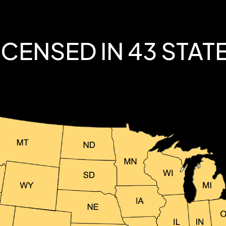
ICENSED IN 43 STAT