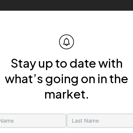
Stay up to date with
what’s going on in the
market.