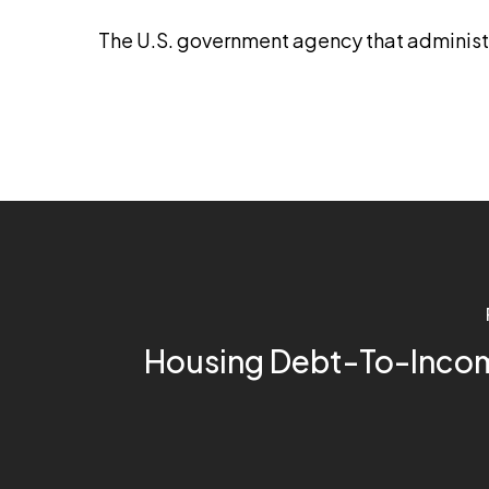
The U.S. government agency that adminis
Housing Debt-To-Incom