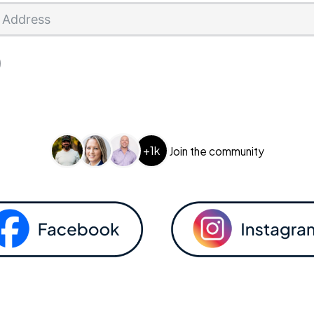
+1k
Join the community