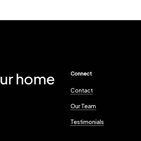
our home
Connect
Contact
Our Team
Testimonials