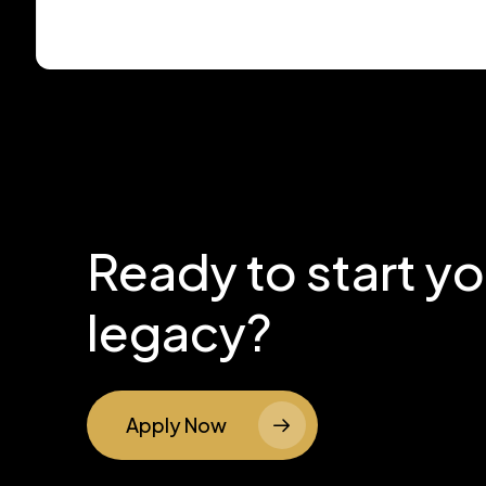
Ready to start y
legacy?
Apply Now