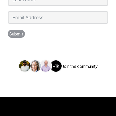
Submit
+1k
Join the community