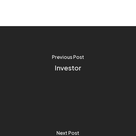
Previous Post
Investor
Next Post