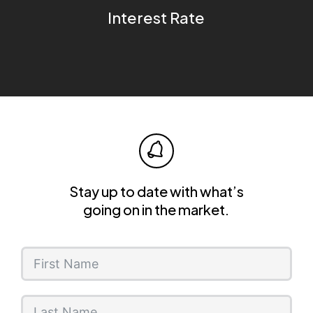
Interest Rate
Stay up to date with what’s
going on in the market.