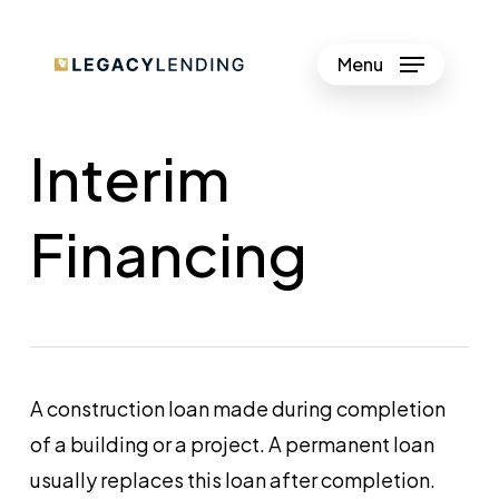
Skip
to
Menu
Close
main
Menu
content
Interim
Financing
A construction loan made during completion
of a building or a project. A permanent loan
usually replaces this loan after completion.