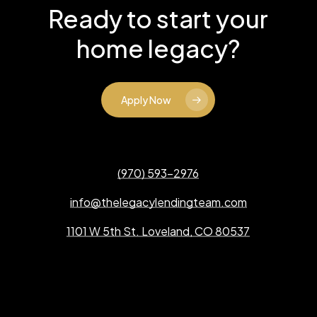
Ready to start your
home legacy?
Apply Now
(970) 593-2976
info@thelegacylendingteam.com
1101 W 5th St. Loveland, CO 80537