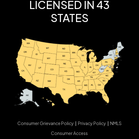
LICENSED IN 43
STATES
Consumer Grievance Policy
|
Privacy Policy
|
NMLS
Consumer Access