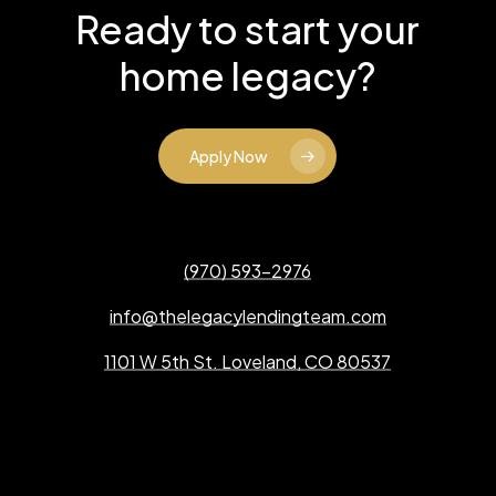
Ready to start your
home legacy?
Apply Now
(970) 593-2976
info@thelegacylendingteam.com
1101 W 5th St. Loveland, CO 80537