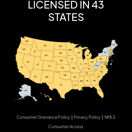
LICENSED IN 43
STATES
Consumer Grievance Policy
|
Privacy Policy
|
NMLS
Consumer Access