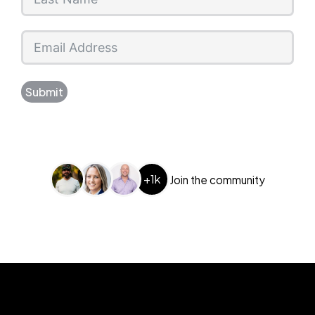
Submit
+1k
Join the community