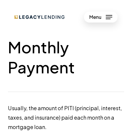
Skip
to
Menu
Close
main
Menu
content
Monthly
Payment
Usually, the amount of PITI (principal, interest,
taxes, and insurance) paid each month on a
mortgage loan.