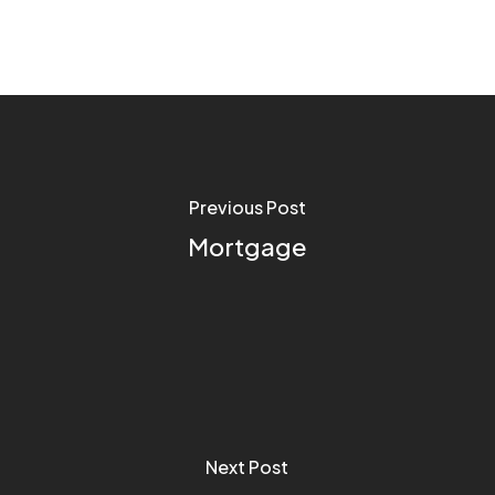
Previous Post
Mortgage
Next Post