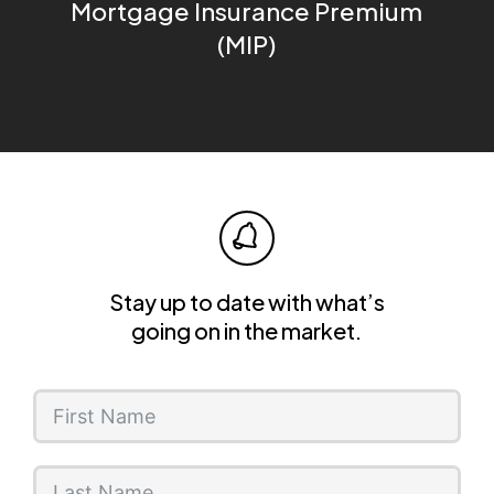
Mortgage Insurance Premium
(MIP)
Stay up to date with what’s
going on in the market.