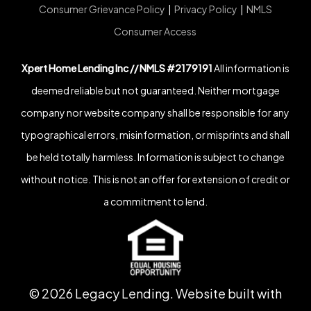
Consumer Grievance Policy
|
Privacy Policy
|
NMLS
Consumer Access
Xpert Home Lending Inc // NMLS #2179191
All information is
deemed reliable but not guaranteed. Neither mortgage
company nor website company shall be responsible for any
typographical errors, misinformation, or misprints and shall
be held totally harmless. Information is subject to change
without notice. This is not an offer for extension of credit or
a commitment to lend.
©
2026
Legacy Lending. Website built with