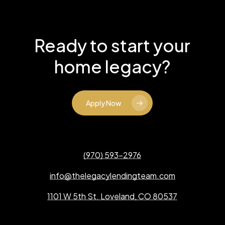
Ready to start your
home legacy?
Apply Now
(970) 593-2976
info@thelegacylendingteam.com
1101 W 5th St. Loveland, CO 80537