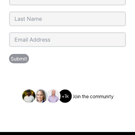
Submit
+1k
Join the community