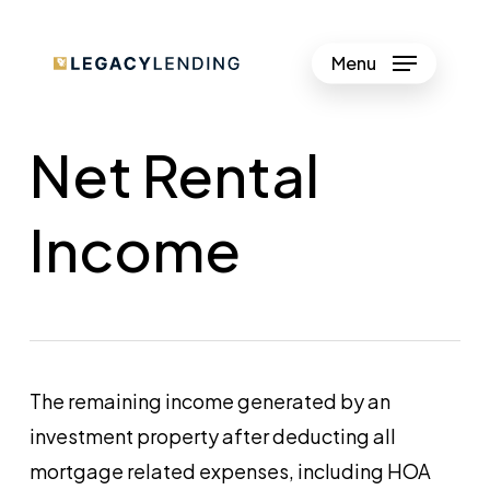
Skip
to
Menu
Close
main
Menu
content
Net Rental
Income
The remaining income generated by an
investment property after deducting all
mortgage related expenses, including HOA