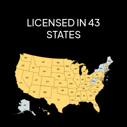
LICENSED IN 43
STATES