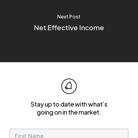
Next Post
Net Effective Income
Stay up to date with what’s
going on in the market.