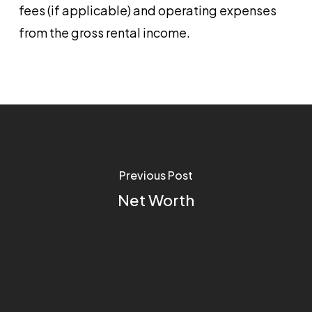
fees (if applicable) and operating expenses
from the gross rental income.
Previous Post
Net Worth