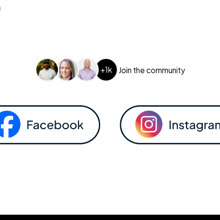
+1k
Join the community