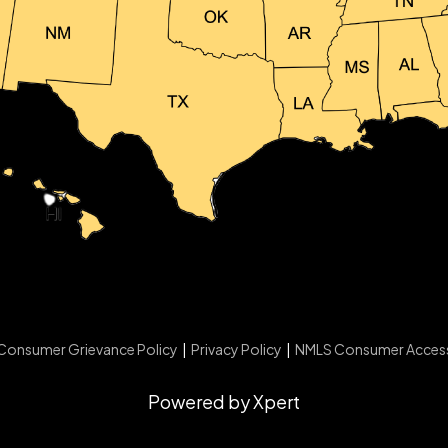
Consumer Grievance Policy
|
Privacy Policy
|
NMLS Consumer Acces
Powered by Xpert