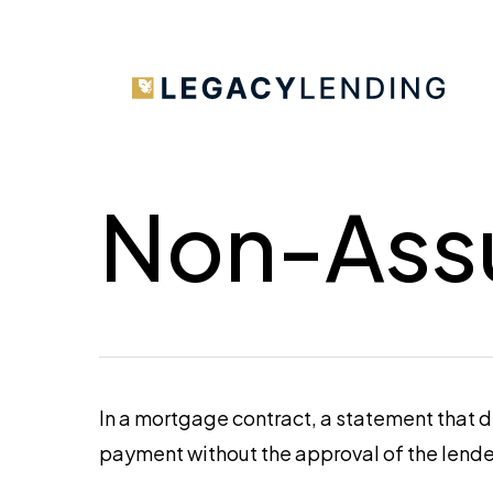
Skip
to
main
content
Non-Ass
In a mortgage contract, a statement that 
payment without the approval of the lende