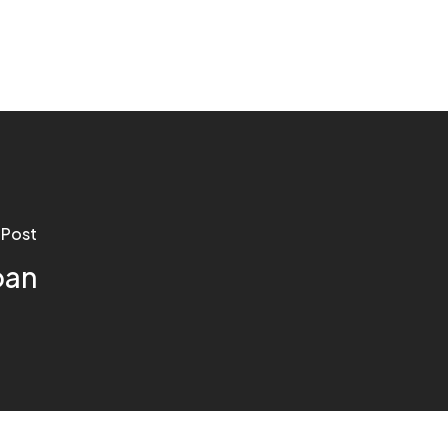
 Post
oan