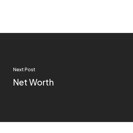
Next Post
Net Worth