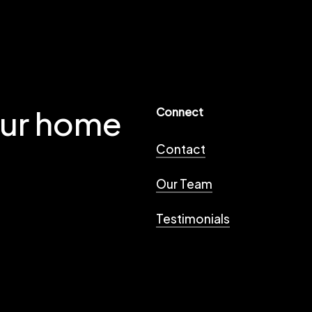
our home
Connect
Contact
Our Team
Testimonials