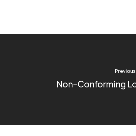
Previous
Non-Conforming L