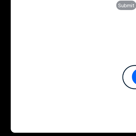
Submit