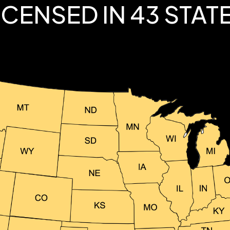
ICENSED IN 43 STAT