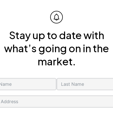
Stay up to date with
what’s going on in the
market.