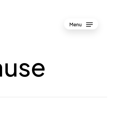
Menu
ause