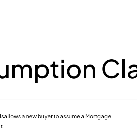
umption Cl
disallows a new buyer to assume a Mortgage
r.