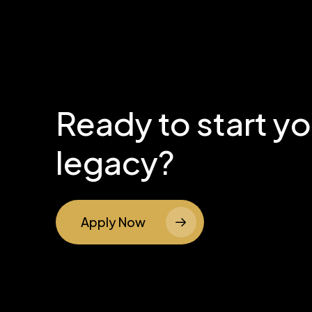
Ready to start y
legacy?
Apply Now