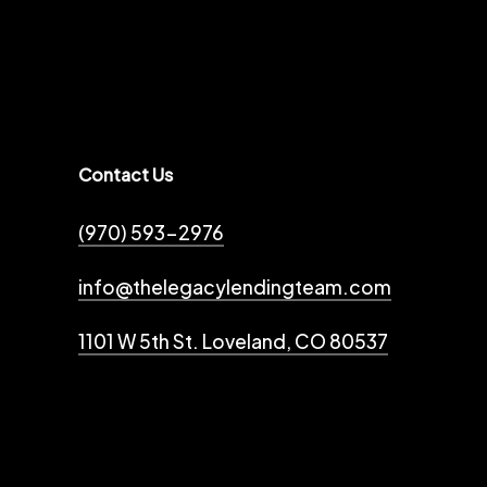
Contact Us
(970) 593-2976
info@thelegacylendingteam.com
1101 W 5th St. Loveland, CO 80537