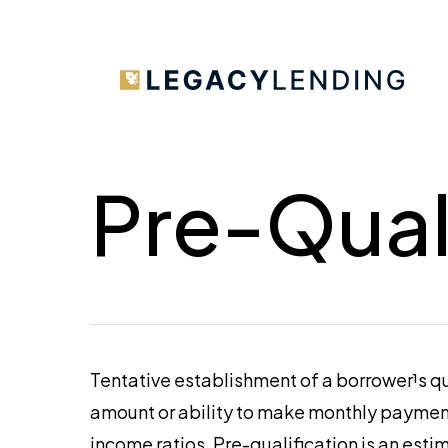
Skip
to
main
content
Pre-Qual
Tentative establishment of a borrower¹s qu
amount or ability to make monthly payments
income ratios. Pre-qualification is an esti