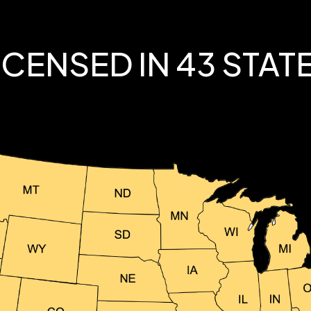
ICENSED IN 43 STAT