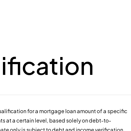
ification
alification for a mortgage loan amount of a specific
 at a certain level, based solely on debt-to-
mate only is subject to debt and income verification,