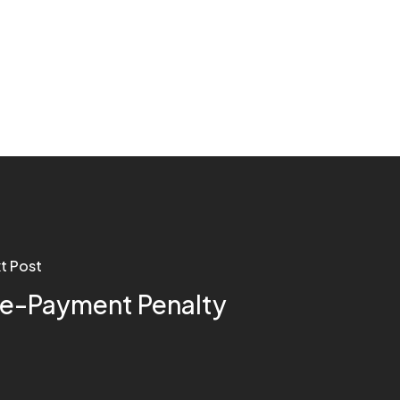
t Post
re-Payment Penalty