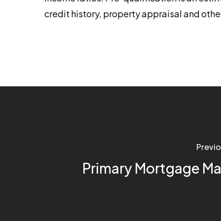
credit history, property appraisal and othe
Previo
Primary Mortgage Ma