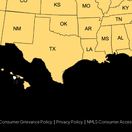
Consumer Grievance Policy
|
Privacy Policy
|
NMLS Consumer Acces