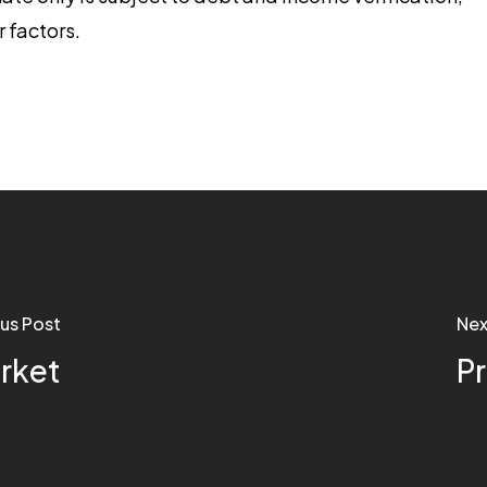
r factors.
us Post
Nex
rket
P