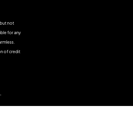
 but not
ble for any
armless.
n of credit
.