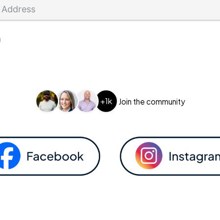
+1k
Join the community