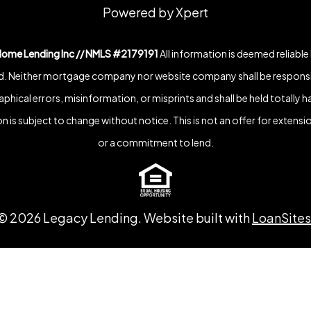
Powered by Xpert
Home Lending Inc // NMLS #2179191
All information is deemed reliable
. Neither mortgage company nor website company shall be responsi
phical errors, misinformation, or misprints and shall be held totally h
n is subject to change without notice. This is not an offer for extensio
or a commitment to lend.
©
2026
Legacy Lending. Website built with
LoanSites