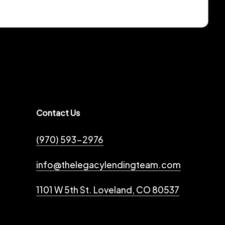
Contact Us
(970) 593-2976
info@thelegacylendingteam.com
1101 W 5th St. Loveland, CO 80537