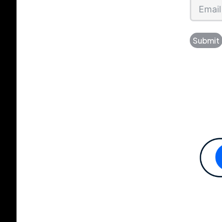
Submit