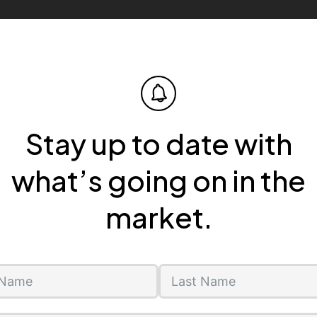
Stay up to date with
what’s going on in the
market.