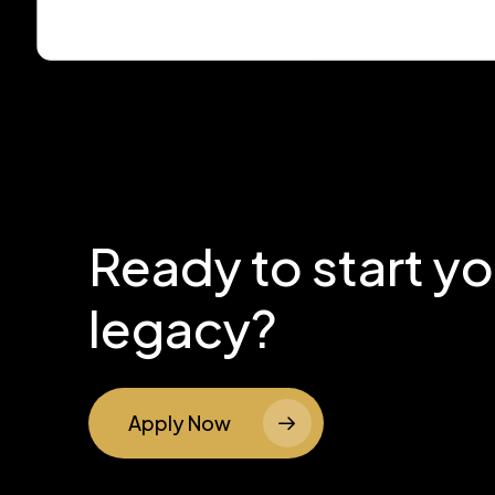
Ready to start y
legacy?
Apply Now