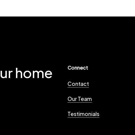
our home
Connect
Contact
Our Team
Testimonials