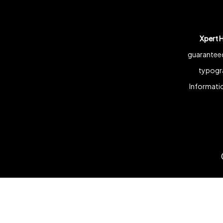
Xpert 
guaranteed
typogra
Informatio