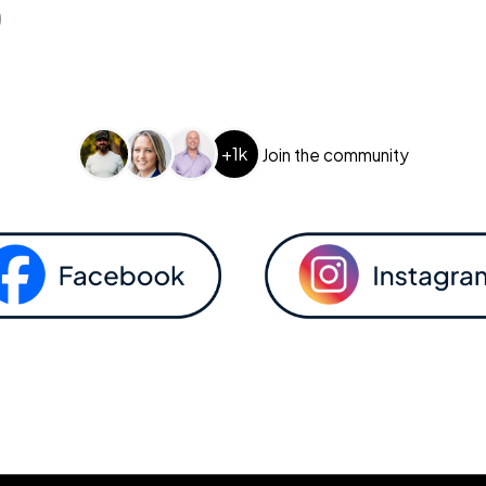
+1k
Join the community