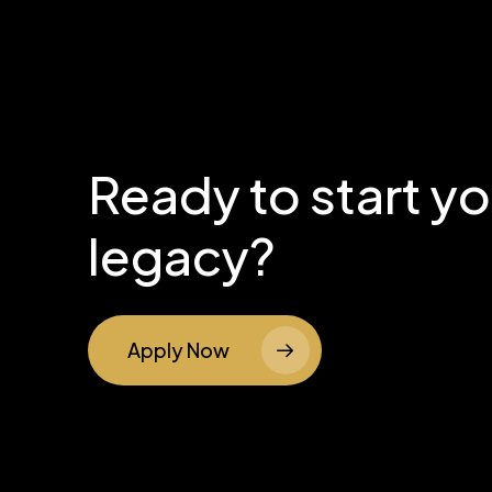
Ready to start y
legacy?
Apply Now