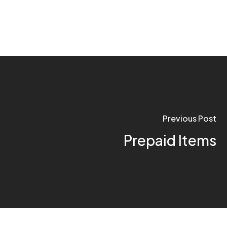
Previous Post
Prepaid Items