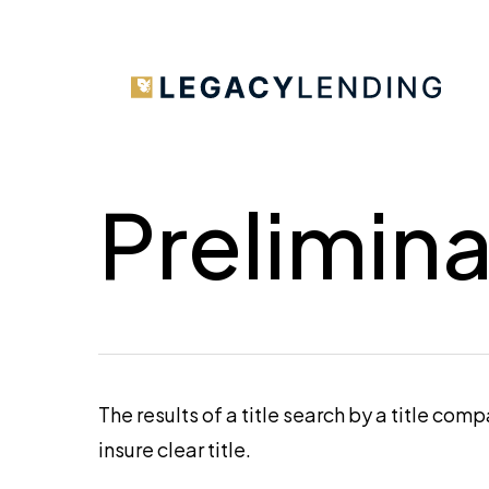
Skip
to
main
content
Prelimina
The results of a title search by a title com
insure clear title.