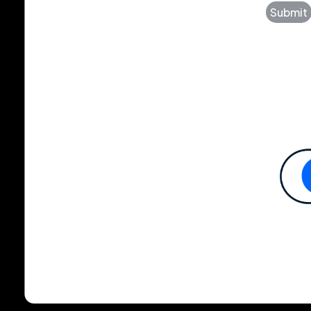
Submit