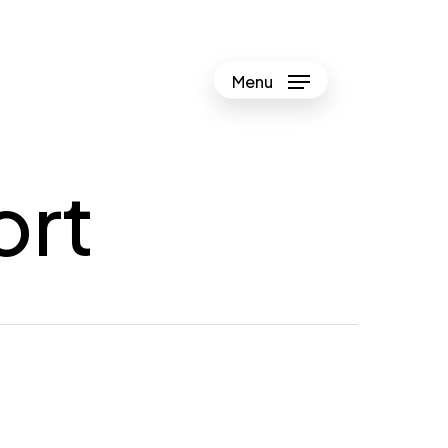
Menu
ort