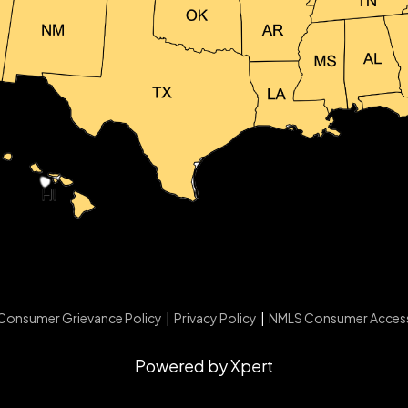
Consumer Grievance Policy
|
Privacy Policy
|
NMLS Consumer Acces
Powered by Xpert