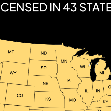
ICENSED IN 43 STAT