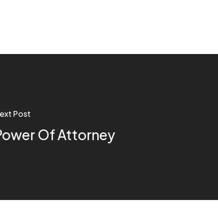
ext Post
Power Of Attorney