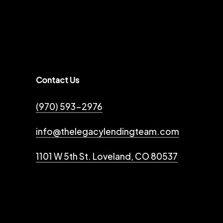
Contact Us
(970) 593-2976
info@thelegacylendingteam.com
1101 W 5th St. Loveland, CO 80537