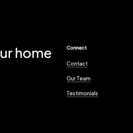
our home
Connect
Contact
Our Team
Testimonials