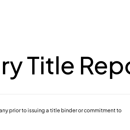
ry Title Rep
pany prior to issuing a title binder or commitment to