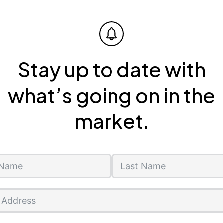
Stay up to date with
what’s going on in the
market.