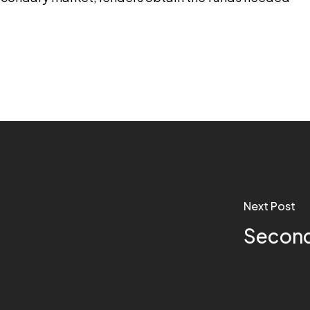
Next Post
Second