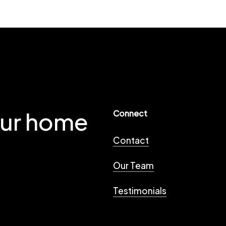
our home
Connect
Contact
Our Team
Testimonials