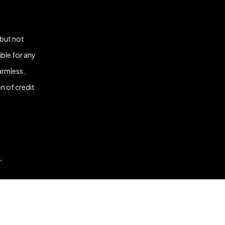
 but not
ble for any
armless.
n of credit
.