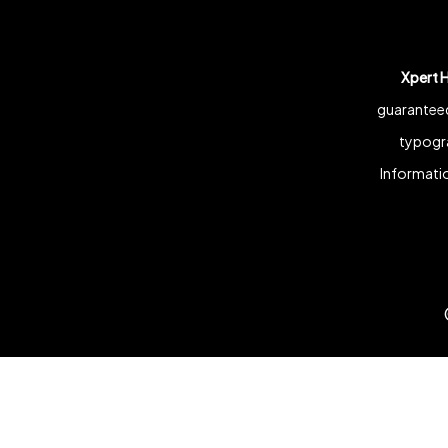
Xpert 
guaranteed
typogra
Informatio