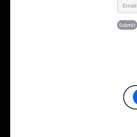
Submit