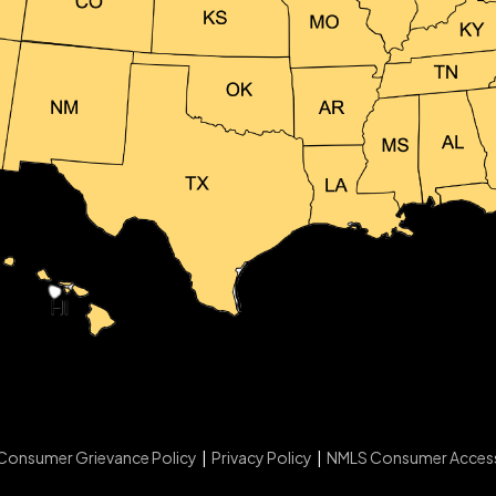
Consumer Grievance Policy
|
Privacy Policy
|
NMLS Consumer Acces