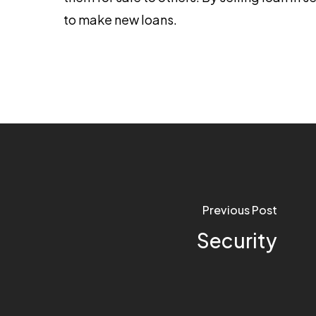
to make new loans.
Previous Post
Security