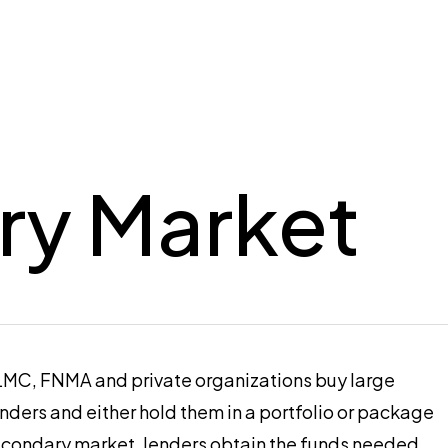
ry Market
HLMC, FNMA and private organizations buy large
ders and either hold them in a portfolio or package
n secondary market, lenders obtain the funds needed