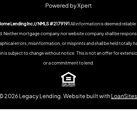
Powered by Xpert
Home Lending Inc // NMLS #2179191
All information is deemed reliable
. Neither mortgage company nor website company shall be responsi
phical errors, misinformation, or misprints and shall be held totally h
n is subject to change without notice. This is not an offer for extensio
or a commitment to lend.
©
2026
Legacy Lending. Website built with
LoanSites