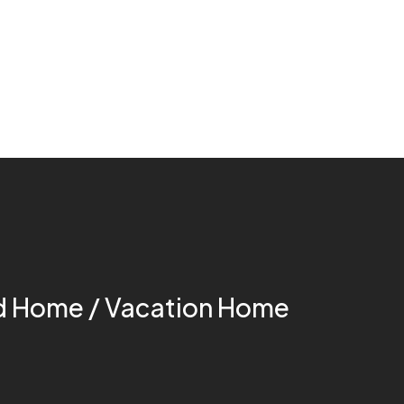
 Home / Vacation Home