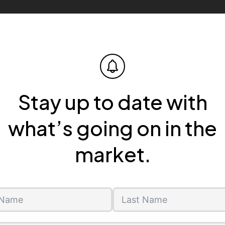
Stay up to date with
what’s going on in the
market.