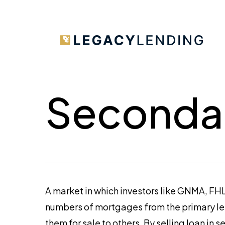
Skip
to
main
content
Seconda
A market in which investors like GNMA, F
numbers of mortgages from the primary len
them for sale to others. By selling loan i