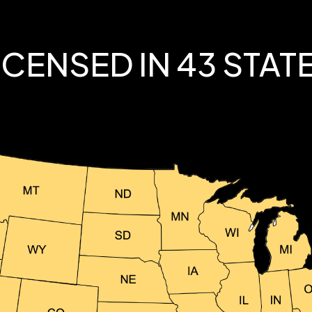
ICENSED IN 43 STAT