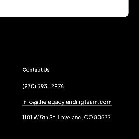
Contact Us
(970) 593-2976
info@thelegacylendingteam.com
1101 W 5th St. Loveland, CO 80537