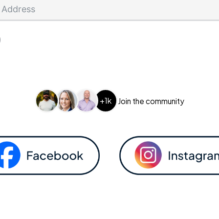
+1k
Join the community