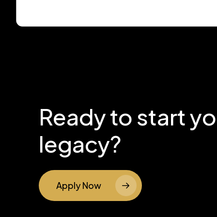
Ready to start y
legacy?
Apply Now