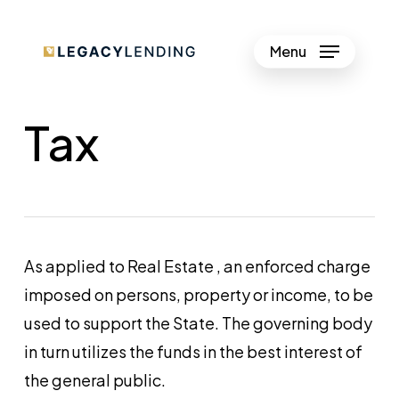
Skip
to
Menu
Close
main
Menu
content
Tax
As applied to Real Estate , an enforced charge
imposed on persons, property or income, to be
used to support the State. The governing body
in turn utilizes the funds in the best interest of
the general public.