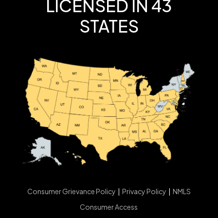
LICENSED IN 43
STATES
Consumer Grievance Policy
|
Privacy Policy
|
NMLS
Consumer Access