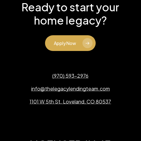
Ready to start your
home legacy?
Apply Now
(970) 593-2976
info@thelegacylendingteam.com
1101 W 5th St. Loveland, CO 80537