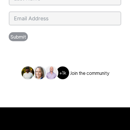
Submit
+1k
Join the community