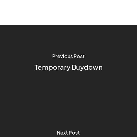
Previous Post
Temporary Buydown
Next Post