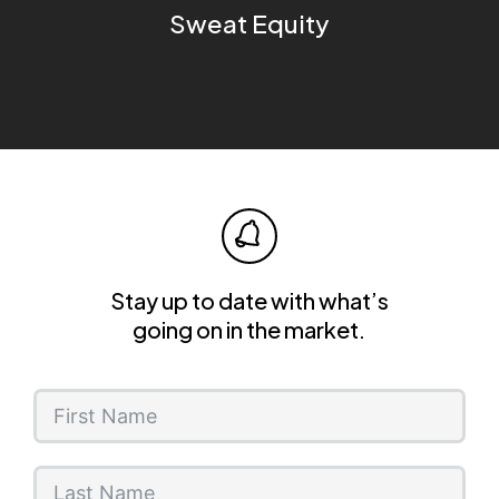
Sweat Equity
Stay up to date with what’s
going on in the market.