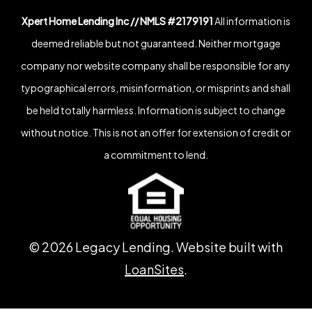
Xpert Home Lending Inc // NMLS #2179191
All information is
deemed reliable but not guaranteed. Neither mortgage
company nor website company shall be responsible for any
typographical errors, misinformation, or misprints and shall
be held totally harmless. Information is subject to change
without notice. This is not an offer for extension of credit or
a commitment to lend.
©
2026
Legacy Lending. Website built with
LoanSites
.