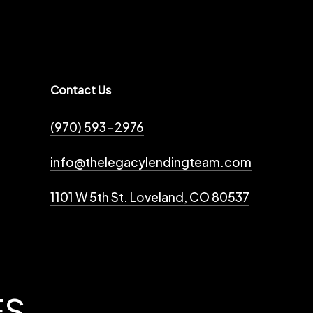
Contact Us
(970) 593-2976
info@thelegacylendingteam.com
1101 W 5th St. Loveland, CO 80537
ES