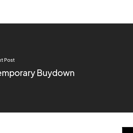
t Post
emporary Buydown