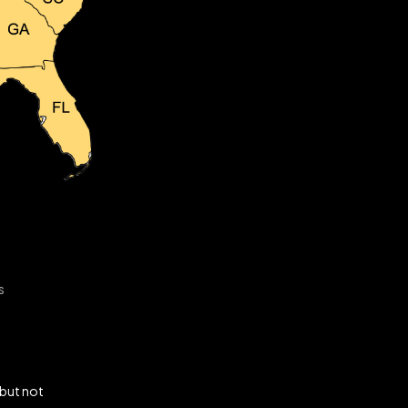
s
 but not