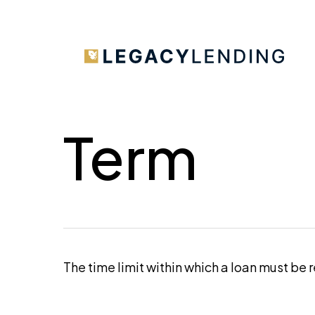
Skip
to
main
content
Term
The time limit within which a loan must be 