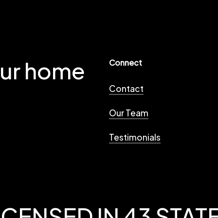
our home
Connect
Contact
Our Team
Testimonials
ICENSED IN 43 STAT