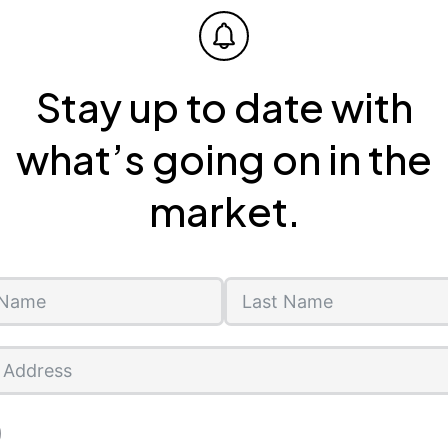
Stay up to date with
what’s going on in the
market.