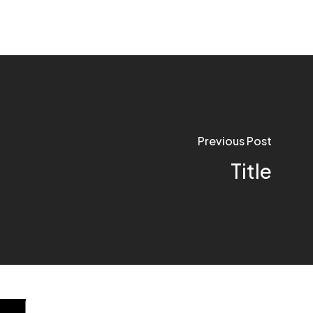
Previous Post
Title