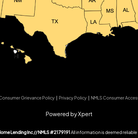
Consumer Grievance Policy
|
Privacy Policy
|
NMLS Consumer Acces
Powered by Xpert
Home Lending Inc // NMLS #2179191
All information is deemed reliable