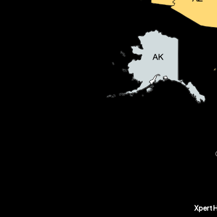
Xpert 