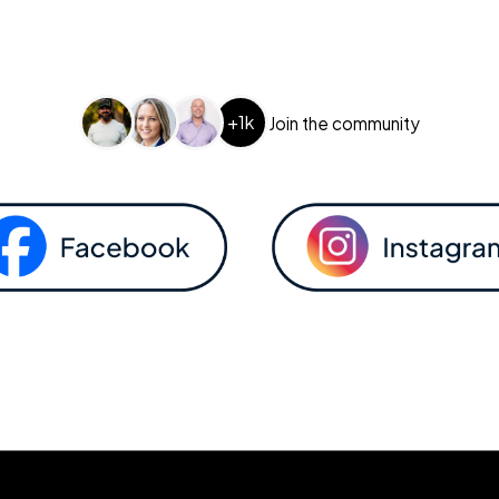
+1k
Join the community