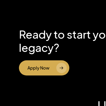
Ready to start y
legacy?
Apply Now
L