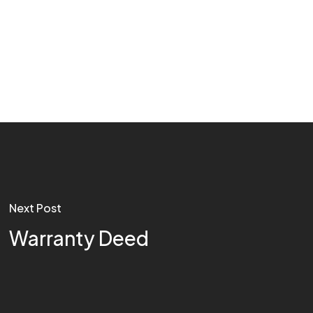
Next Post
Warranty Deed