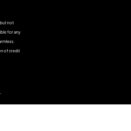
 but not
ble for any
armless.
n of credit
.