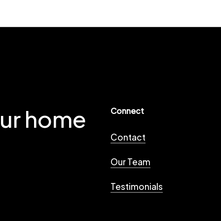
our home
Connect
Contact
Our Team
Testimonials