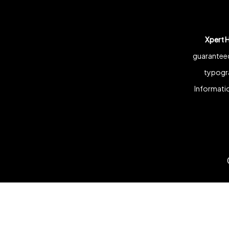
Xpert 
guaranteed
typogra
Informatio