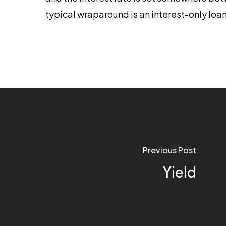
typical wraparound is an interest-only loan
Previous Post
Yield