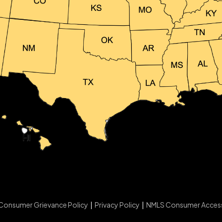
Consumer Grievance Policy
|
Privacy Policy
|
NMLS Consumer Acces