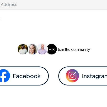
+1k
Join the community