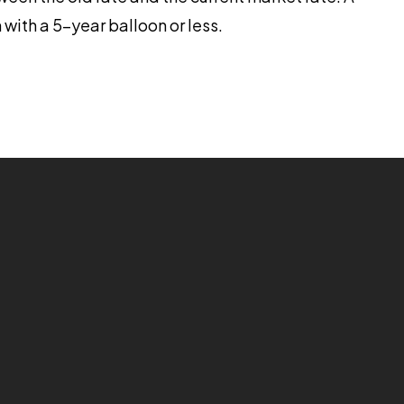
 with a 5-year balloon or less.