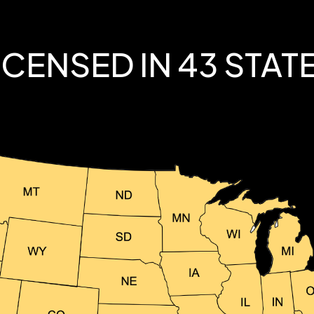
ICENSED IN 43 STAT