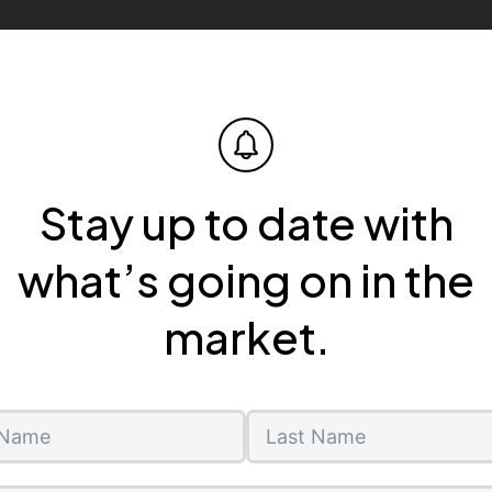
Stay up to date with
what’s going on in the
market.