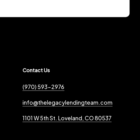
Contact Us
(970) 593-2976
info@thelegacylendingteam.com
1101 W 5th St. Loveland, CO 80537