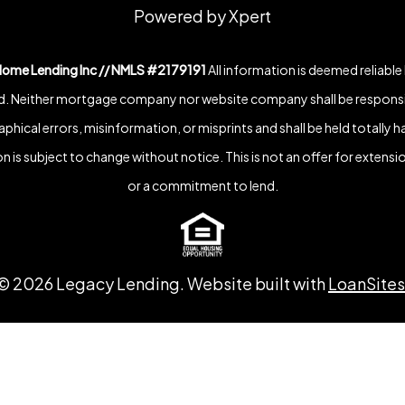
Powered by Xpert
Home Lending Inc // NMLS #2179191
All information is deemed reliable
. Neither mortgage company nor website company shall be responsi
phical errors, misinformation, or misprints and shall be held totally h
n is subject to change without notice. This is not an offer for extensio
or a commitment to lend.
©
2026
Legacy Lending. Website built with
LoanSites