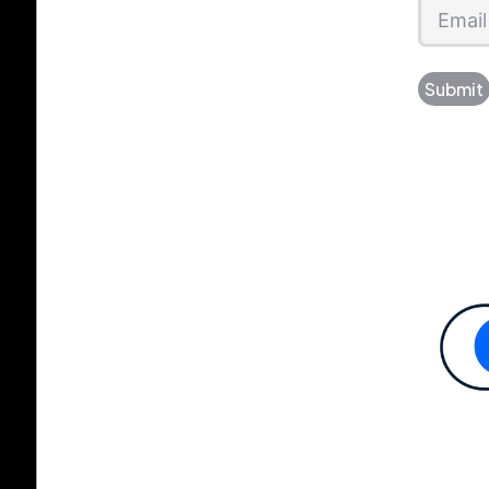
Submit