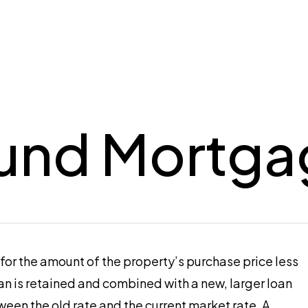
und Mortga
 for the amount of the property’s purchase price less
n is retained and combined with a new, larger loan
ween the old rate and the current market rate. A