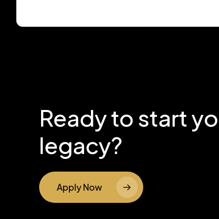
Ready to start y
legacy?
Apply Now