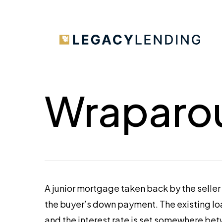
Skip
to
main
content
Wraparo
A junior mortgage taken back by the seller
the buyer’s down payment. The existing loa
and the interest rate is set somewhere bet