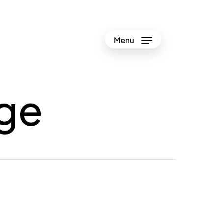
Menu
ge