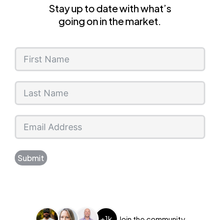
Stay up to date with what’s
going on in the market.
Submit
+1k
Join the community