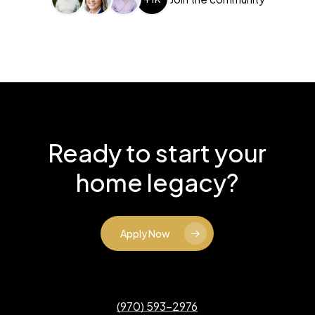
Ready to start your
home legacy?
Apply Now
(970) 593-2976