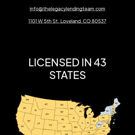
info@thelegacylendingteam.com
1101 W 5th St. Loveland, CO 80537
LICENSED IN 43
STATES