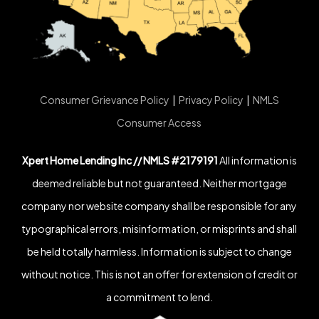
Consumer Grievance Policy
|
Privacy Policy
|
NMLS
Consumer Access
Xpert Home Lending Inc // NMLS #2179191
All information is
deemed reliable but not guaranteed. Neither mortgage
company nor website company shall be responsible for any
typographical errors, misinformation, or misprints and shall
be held totally harmless. Information is subject to change
without notice. This is not an offer for extension of credit or
a commitment to lend.