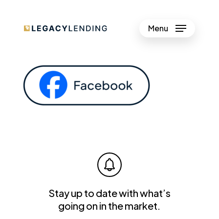
Skip
to
Menu
Close
main
Menu
content
Stay up to date with what’s
going on in the market.