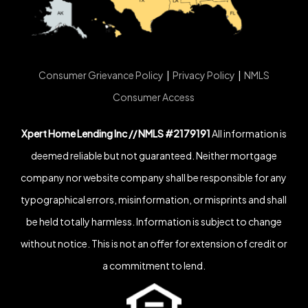
Consumer Grievance Policy
|
Privacy Policy
|
NMLS
Consumer Access
Xpert Home Lending Inc // NMLS #2179191
All information is
deemed reliable but not guaranteed. Neither mortgage
company nor website company shall be responsible for any
typographical errors, misinformation, or misprints and shall
be held totally harmless. Information is subject to change
without notice. This is not an offer for extension of credit or
a commitment to lend.