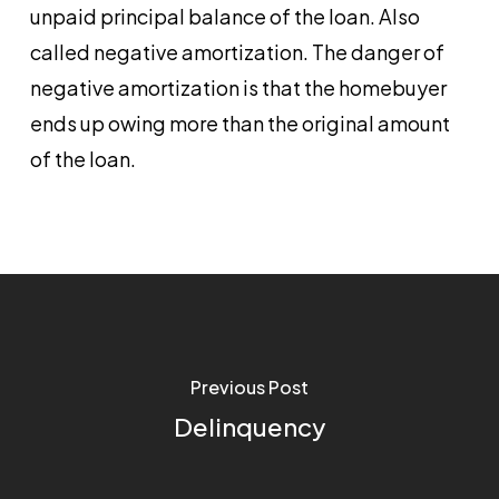
unpaid principal balance of the loan. Also
called negative amortization. The danger of
negative amortization is that the homebuyer
ends up owing more than the original amount
of the loan.
Previous Post
Delinquency