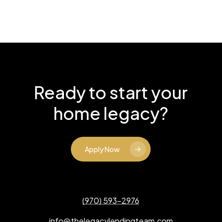
Ready to start your
home legacy?
Apply Now
(970) 593-2976
info@thelegacylendingteam.com