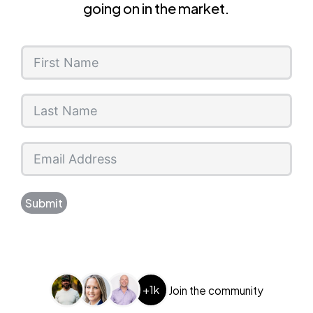
going on in the market.
Submit
+1k
Join the community