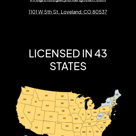
1101 W 5th St. Loveland, CO 80537
LICENSED IN 43
STATES