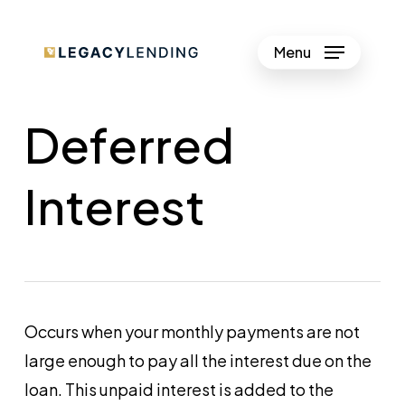
Skip
to
Menu
Close
main
Menu
content
Deferred
Interest
Occurs when your monthly payments are not
large enough to pay all the interest due on the
loan. This unpaid interest is added to the