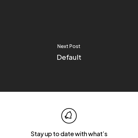
Next Post
Default
Stay up to date with what’s