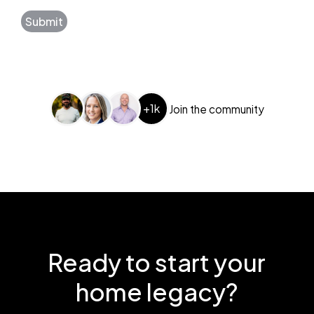
Submit
+1k
Join the community
Ready to start your
home legacy?