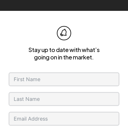
Stay up to date with what’s
going on in the market.