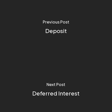
Previous Post
Deposit
Next Post
Deferred Interest