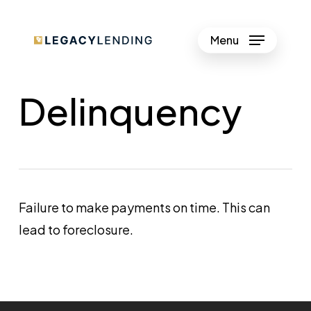
Skip
to
Menu
Close
main
Menu
content
Delinquency
Failure to make payments on time. This can
lead to foreclosure.