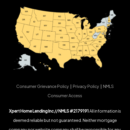
Consumer Grievance Policy
|
Privacy Policy
|
NMLS
Consumer Access
Xpert Home Lending Inc // NMLS #2179191
All information is
deemed reliable but not guaranteed. Neither mortgage
company nor website company shall be responsible for any