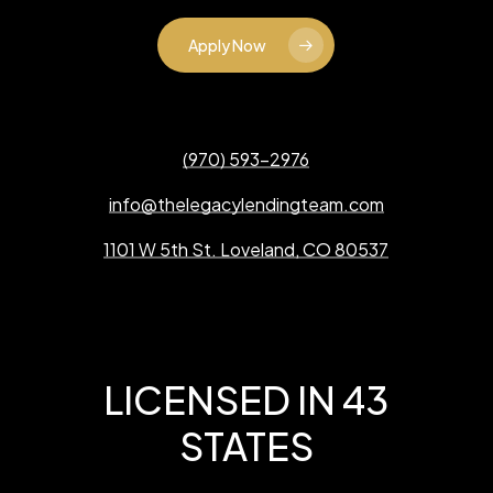
Apply Now
(970) 593-2976
info@thelegacylendingteam.com
1101 W 5th St. Loveland, CO 80537
LICENSED IN 43
STATES