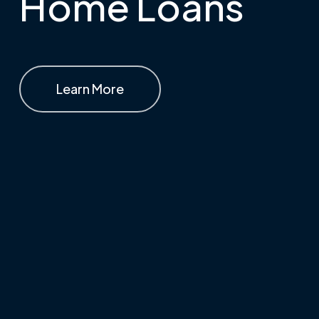
Home Loans
Learn More