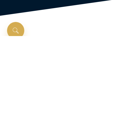
Is
a
renovation
loan
right
for
you?
Purchase and fix up your dream home with a
rehab home loan. A rehab loan lets you include
the cost of home improvements and repairs
into a new home loan. Finance your home’s