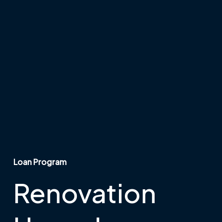
Loan Program
Renovation