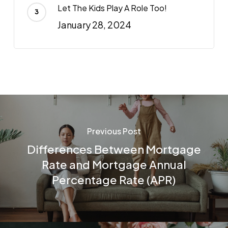
Let The Kids Play A Role Too!
January 28, 2024
Previous Post
Differences Between Mortgage
Rate and Mortgage Annual
Percentage Rate (APR)