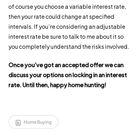
of course you choose a variable interest rate,
then your rate could change at specified
intervals. If you’re considering an adjustable
interest rate be sure to talk to me about it so
you completely understand the risks involved.
Once you’ve got an accepted offer we can
discuss your options on locking in an interest
rate. Until then, happy home hunting!
Home Buying