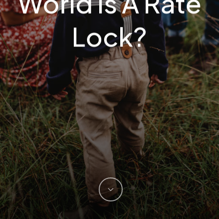
World Is A Rate
Lock?