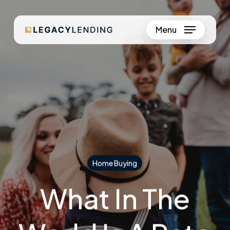
Skip
to
Menu
Close
main
Menu
content
Home Buying
What In The