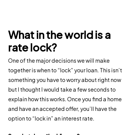
What in the world is a
rate lock?
One of the major decisions we will make
together is when to “lock” your loan. This isn’t
something you have to worry about right now
but I thought I would take a few seconds to
explain how this works. Once you find a home
and have an accepted offer, you’ll have the
option to “lock in” an interest rate.