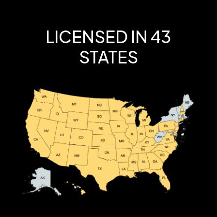
LICENSED IN 43
STATES