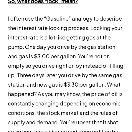
So, what does “lock” mean?
I often use the “Gasoline” analogy to describe
the interest rate locking process. Locking your
interest rate is a lot like getting gas at the
pump. One day you drive by the gas station
and gas is $3.00 per gallon. You’re not on
empty so you drive right on by instead of filling
up. Three days later you drive by the same gas
station and now gas is $3.30 per gallon. What
happened? As you may know, the price of oil is
constantly changing depending on economic
conditions, the stock market and the rules of
supply and demand. You’re upset that it shot
up so you take a chance and drive right on by