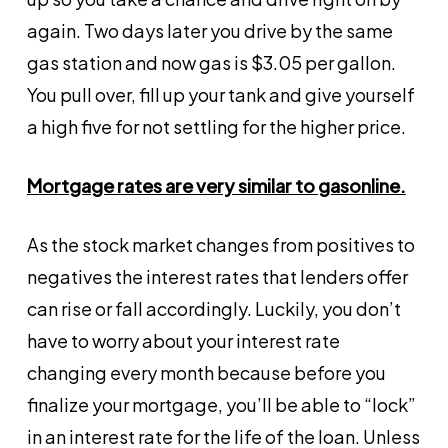
again. Two days later you drive by the same
gas station and now gas is $3.05 per gallon.
You pull over, fill up your tank and give yourself
a high five for not settling for the higher price.
Mortgage rates are very similar to gasonline.
As the stock market changes from positives to
negatives the interest rates that lenders offer
can rise or fall accordingly. Luckily, you don’t
have to worry about your interest rate
changing every month because before you
finalize your mortgage, you’ll be able to “lock”
in an interest rate for the life of the loan. Unless