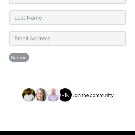
Submit
+1k
Join the community