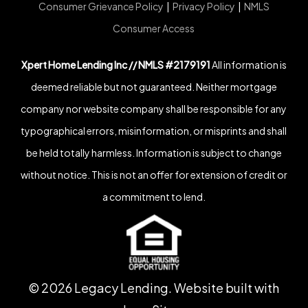
Consumer Grievance Policy
|
Privacy Policy
|
NMLS
Consumer Access
Xpert Home Lending Inc // NMLS #2179191
All information is
deemed reliable but not guaranteed. Neither mortgage
company nor website company shall be responsible for any
typographical errors, misinformation, or misprints and shall
be held totally harmless. Information is subject to change
without notice. This is not an offer for extension of credit or
a commitment to lend.
©
2026
Legacy Lending. Website built with