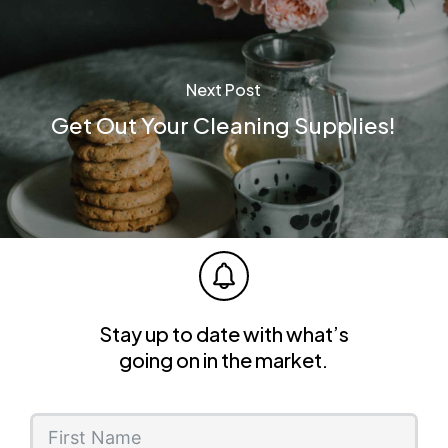
Next Post
Get Out Your Cleaning Supplies!
Stay up to date with what’s
going on in the market.