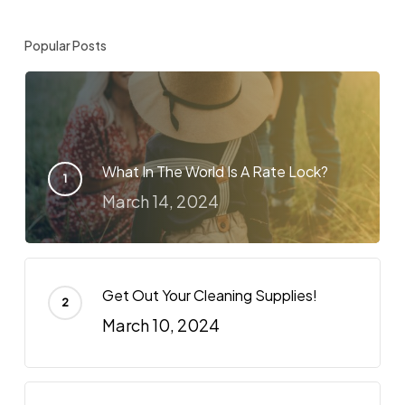
Popular Posts
What In The World Is A Rate Lock?
March 14, 2024
Get Out Your Cleaning Supplies!
March 10, 2024