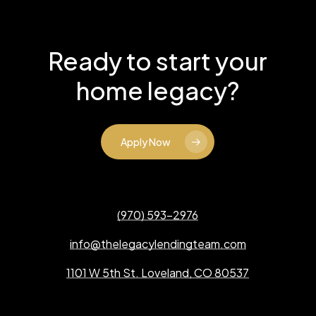
Ready to start your
home legacy?
Apply Now
(970) 593-2976
info@thelegacylendingteam.com
1101 W 5th St. Loveland, CO 80537